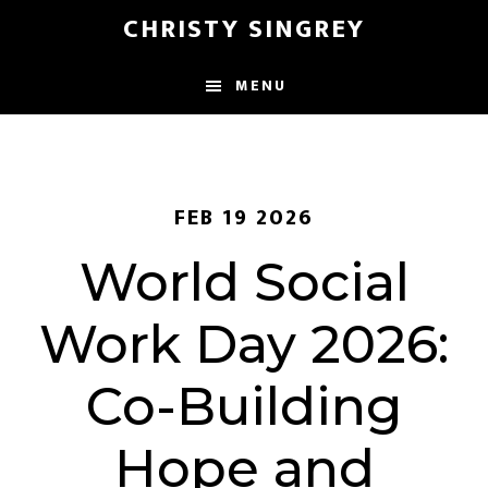
Skip
Skip
CHRISTY SINGREY
to
to
main
footer
MENU
content
FEB 19 2026
World Social
Work Day 2026:
Co-Building
Hope and