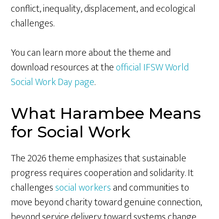
conflict, inequality, displacement, and ecological
challenges.
You can learn more about the theme and
download resources at the
official IFSW World
Social Work Day page
.
What Harambee Means
for Social Work
The 2026 theme emphasizes that sustainable
progress requires cooperation and solidarity. It
challenges
social workers
and communities to
move beyond charity toward genuine connection,
beyond service delivery toward systems change,