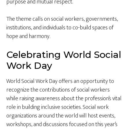
purpose and mutual respect.
The theme calls on social workers, governments,
institutions, and individuals to co-build spaces of
hope and harmony.
Celebrating World Social
Work Day
World Social Work Day offers an opportunity to
recognize the contributions of social workers
while raising awareness about the profession’s vital
role in building inclusive societies. Social work
organizations around the world will host events,
workshops, and discussions focused on this year’s