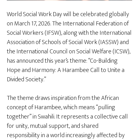
World Social Work Day will be celebrated globally
on March 17, 2026. The International Federation of
Social Workers (IFSW), along with the International
Association of Schools of Social Work (IASSW) and
the International Council on Social Welfare (ICSW),
has announced this year’s theme: “Co-Building
Hope and Harmony: A Harambee Call to Unite a
Divided Society.”
The theme draws inspiration from the African
concept of Harambee, which means “pulling
together” in Swahili. It represents a collective call
for unity, mutual support, and shared
responsibility in a world increasingly affected by