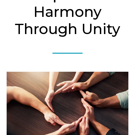
Harmony
Through Unity