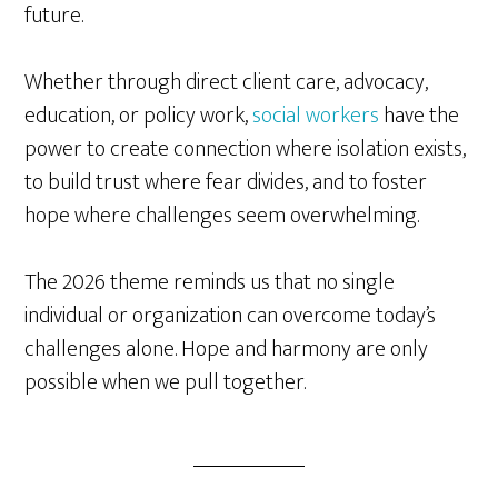
future.
Whether through direct client care, advocacy,
education, or policy work,
social workers
have the
power to create connection where isolation exists,
to build trust where fear divides, and to foster
hope where challenges seem overwhelming.
The 2026 theme reminds us that no single
individual or organization can overcome today’s
challenges alone. Hope and harmony are only
possible when we pull together.