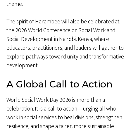
theme.
The spirit of Harambee will also be celebrated at
the 2026 World Conference on Social Work and
Social Development in Nairobi, Kenya, where
educators, practitioners, and leaders will gather to
explore pathways toward unity and transformative
development.
A Global Call to Action
World Social Work Day 2026 is more than a
celebration. It is a call to action—urging all who
work in social services to heal divisions, strengthen
resilience, and shape a fairer, more sustainable