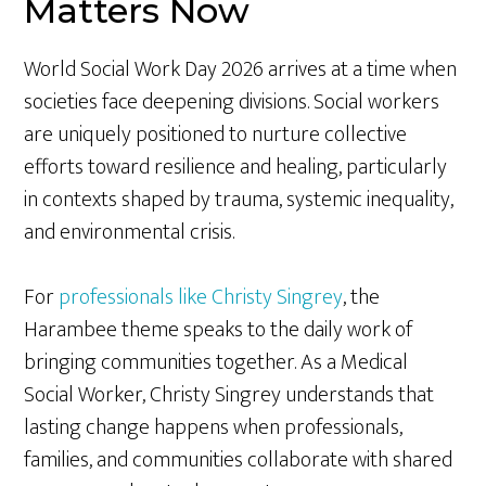
Matters Now
World Social Work Day 2026 arrives at a time when
societies face deepening divisions. Social workers
are uniquely positioned to nurture collective
efforts toward resilience and healing, particularly
in contexts shaped by trauma, systemic inequality,
and environmental crisis.
For
professionals like Christy Singrey
, the
Harambee theme speaks to the daily work of
bringing communities together. As a Medical
Social Worker, Christy Singrey understands that
lasting change happens when professionals,
families, and communities collaborate with shared