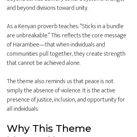
and beyond divisions toward unity.
As a Kenyan proverb teaches: “Sticks in a bundle
are unbreakable.” This reflects the core message
of Harambee—that when individuals and
communities pull together, they create strength
that cannot be achieved alone.
The theme also reminds us that peace is not
simply the absence of violence. It is the active
presence of justice, inclusion, and opportunity for
all individuals.
Why This Theme