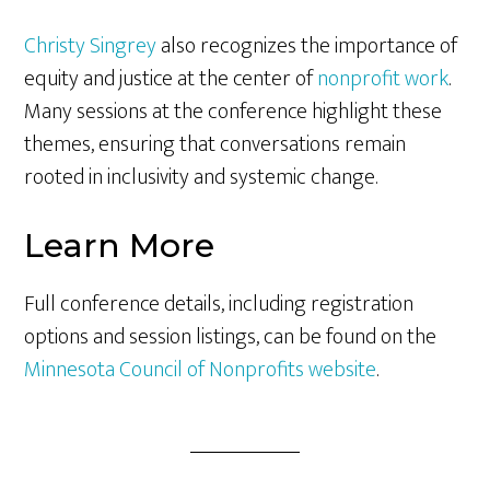
Christy Singrey
also recognizes the importance of
equity and justice at the center of
nonprofit work
.
Many sessions at the conference highlight these
themes, ensuring that conversations remain
rooted in inclusivity and systemic change.
Learn More
Full conference details, including registration
options and session listings, can be found on the
Minnesota Council of Nonprofits website
.