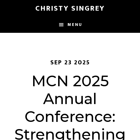
Skip
Skip
CHRISTY SINGREY
to
to
main
footer
MENU
content
SEP 23 2025
MCN 2025
Annual
Conference:
Strengthening