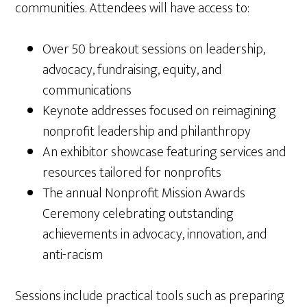
communities. Attendees will have access to:
Over 50 breakout sessions on leadership,
advocacy, fundraising, equity, and
communications
Keynote addresses focused on reimagining
nonprofit leadership and philanthropy
An exhibitor showcase featuring services and
resources tailored for nonprofits
The annual Nonprofit Mission Awards
Ceremony celebrating outstanding
achievements in advocacy, innovation, and
anti-racism
Sessions include practical tools such as preparing