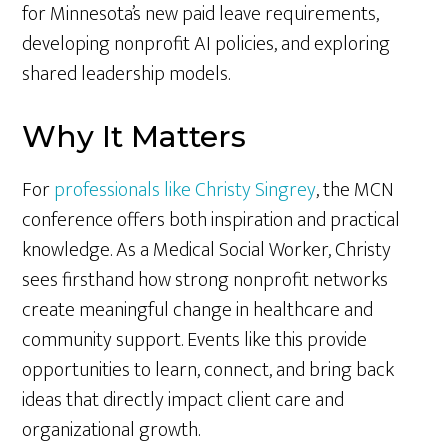
for Minnesota’s new paid leave requirements,
developing nonprofit AI policies, and exploring
shared leadership models.
Why It Matters
For
professionals like Christy Singrey
, the MCN
conference offers both inspiration and practical
knowledge. As a Medical Social Worker, Christy
sees firsthand how strong nonprofit networks
create meaningful change in healthcare and
community support. Events like this provide
opportunities to learn, connect, and bring back
ideas that directly impact client care and
organizational growth.