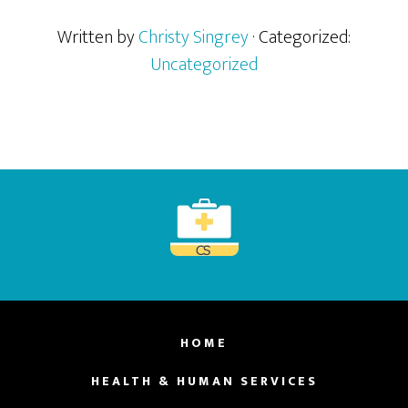
Written by
Christy Singrey
· Categorized:
Uncategorized
Footer
HOME
HEALTH & HUMAN SERVICES