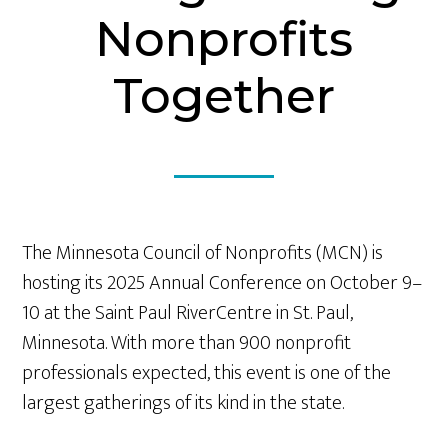
Nonprofits
Together
The Minnesota Council of Nonprofits (MCN) is
hosting its 2025 Annual Conference on October 9–
10 at the Saint Paul RiverCentre in St. Paul,
Minnesota. With more than 900 nonprofit
professionals expected, this event is one of the
largest gatherings of its kind in the state.