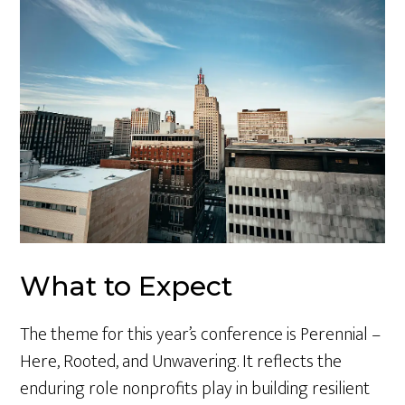
What to Expect
The theme for this year’s conference is Perennial –
Here, Rooted, and Unwavering. It reflects the
enduring role nonprofits play in building resilient