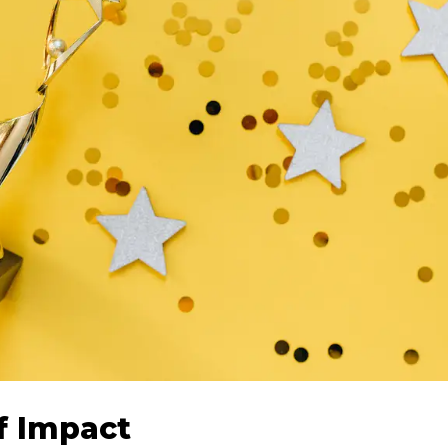
f Impact