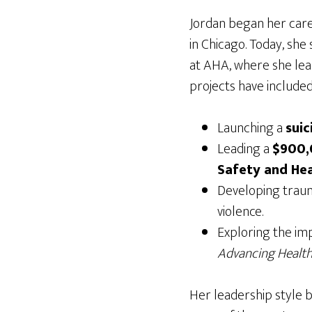
Jordan began her care
in Chicago. Today, she
at AHA, where she lead
projects have included
Launching a
suic
Leading a
$900,0
Safety and Hea
Developing traum
violence.
Exploring the imp
Advancing Health
Her leadership style b