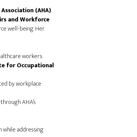
 Association (AHA)
airs and Workforce
rce well-being. Her
althcare workers.
te for Occupational
cted by workplace
s through AHA’s
on while addressing