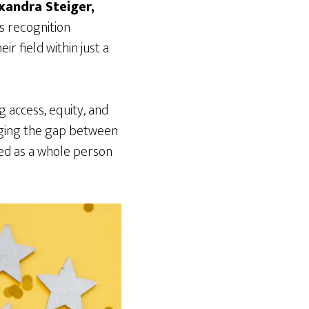
xandra Steiger,
is recognition
r field within just a
g access, equity, and
dging the gap between
ted as a whole person