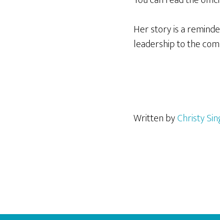
Her story is a remind
leadership to the com
Written by
Christy Si