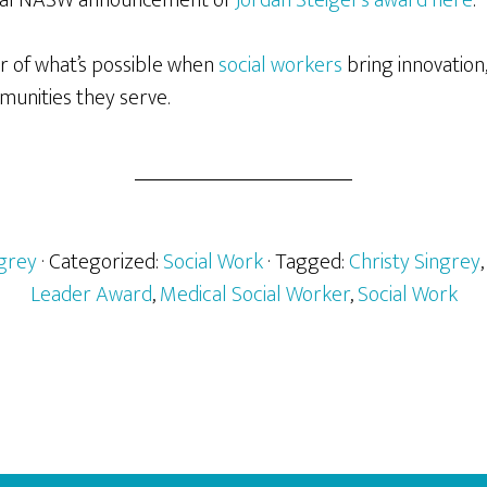
er of what’s possible when
social workers
bring innovation
munities they serve.
ngrey
· Categorized:
Social Work
· Tagged:
Christy Singrey
Leader Award
,
Medical Social Worker
,
Social Work