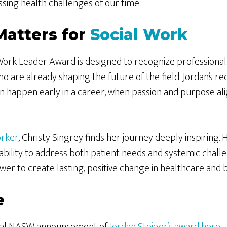
sing health challenges of our time.
Matters for
Social Work
ork Leader Award is designed to recognize professionals
o are already shaping the future of the field. Jordan’s r
 happen early in a career, when passion and purpose ali
orker
, Christy Singrey finds her journey deeply inspiring. 
ability to address both patient needs and systemic chall
wer to create lasting, positive change in healthcare and 
e
icial NASW announcement of
Jordan Steiger’s award here
.