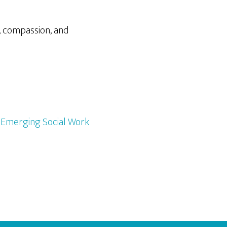
, compassion, and
,
Emerging Social Work