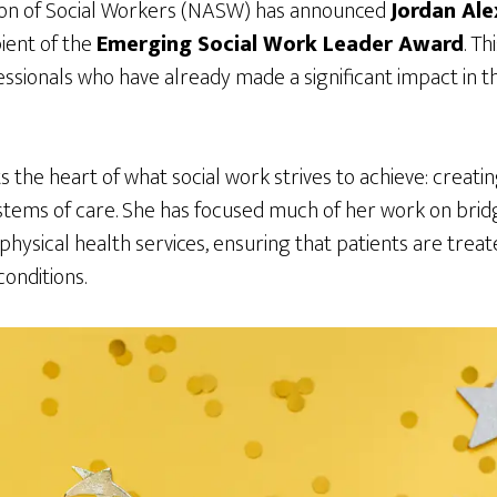
ion of Social Workers (NASW) has announced
Jordan Ale
ient of the
Emerging Social Work Leader Award
. Th
ssionals who have already made a significant impact in thei
s the heart of what social work strives to achieve: creatin
tems of care. She has focused much of her work on bri
physical health services, ensuring that patients are trea
onditions.