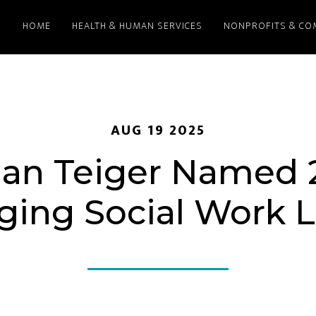
HOME
HEALTH & HUMAN SERVICES
NONPROFITS & CO
AUG 19 2025
dan Teiger Named 
ing Social Work 