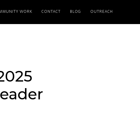
MMUNITY WORK
CONTACT
BLOG
OUTREACH
2025
Leader