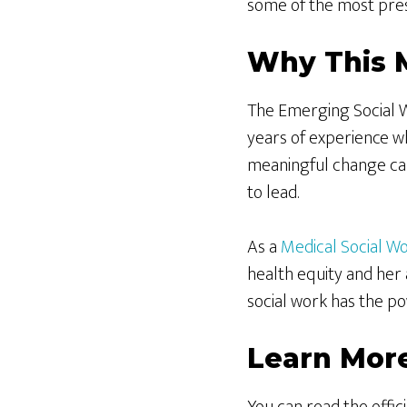
some of the most pres
Why This 
The Emerging Social W
years of experience wh
meaningful change can
to lead.
As a
Medical Social W
health equity and her 
social work has the po
Learn Mor
You can read the off