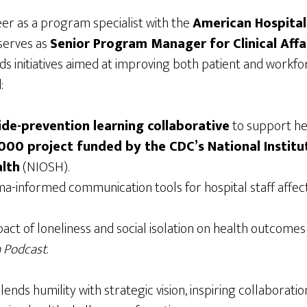
er as a program specialist with the
American Hospital
 serves as
Senior Program Manager for Clinical Aff
s initiatives aimed at improving both patient and workfo
:
ide-prevention learning collaborative
to support he
00 project funded by the CDC’s National Institu
lth
(NIOSH).
a-informed communication tools for hospital staff affe
act of loneliness and social isolation on health outcome
 Podcast
.
lends humility with strategic vision, inspiring collaborati