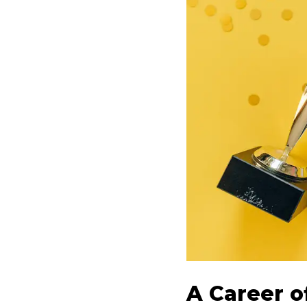
A Career o