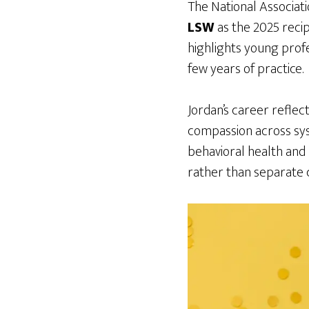
The National Associat
LSW
as the 2025 recip
highlights young profe
few years of practice.
Jordan’s career reflect
compassion across sys
behavioral health and 
rather than separate c