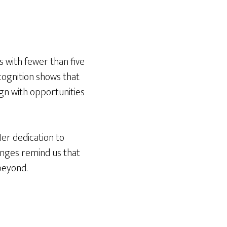
 with fewer than five
ecognition shows that
gn with opportunities
Her dedication to
enges remind us that
beyond.